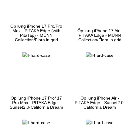
Ốp lưng iPhone 17 Pro/Pro
Max - PITAKA Edge (with
Ốp lưng iPhone 17 Air -
PitaTap) - MÜNN
PITAKA Edge - MÜNN
Collection/Flora in grid
Collection/Flora in grid
Ốp lưng iPhone 17 Pro/ 17
Ốp lưng iPhone Air -
Pro Max - PITAKA Edge -
PITAKA Edge - Sunset2.0-
Sunset2.0-California Dream
California Dream