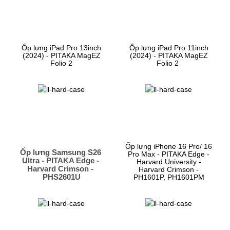
Ốp lưng iPad Pro 13inch
Ốp lưng iPad Pro 11inch
(2024) - PITAKA MagEZ
(2024) - PITAKA MagEZ
Folio 2
Folio 2
Ốp lưng iPhone 16 Pro/ 16
Ốp lưng Samsung S26 
Pro Max - PITAKA Edge -
Ultra - PITAKA Edge - 
Harvard University -
Harvard Crimson - 
Harvard Crimson -
PHS2601U
PH1601P, PH1601PM