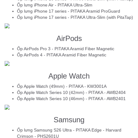
Ốp lưng iPhone Air - PITAKA Ultra-Slim
Ốp lưng iPhone 17 series - PITAKA Aramid ProGuard
Ốp lưng iPhone 17 series - PITAKA Ultra-Slim (with PitaTap)
AirPods
Ốp AirPods Pro 3 - PITAKA Aramid Fiber Magnetic
Ốp AirPods 4 - PITAKA Aramid Fiber Magnetic
Apple Watch
Ốp Apple Watch (49mm) - PITAKA - KW3001A
Ốp Apple Watch Series 10 (42mm) - PITAKA - AWB2404
Ốp Apple Watch Series 10 (46mm) - PITAKA - AWB2401
Samsung
Ốp lưng Samsung S26 Ultra - PITAKA Edge - Harvard
Crimson - PHS2601U