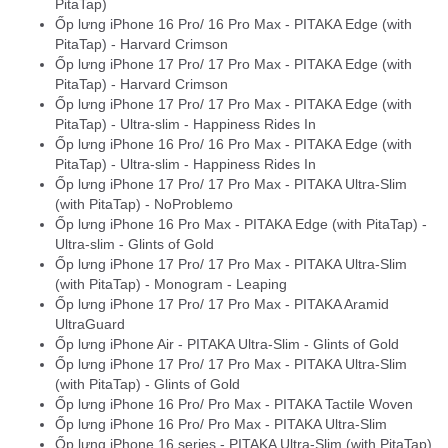
PitaTap)
Ốp lưng iPhone 16 Pro/ 16 Pro Max - PITAKA Edge (with
PitaTap) - Harvard Crimson
Ốp lưng iPhone 17 Pro/ 17 Pro Max - PITAKA Edge (with
PitaTap) - Harvard Crimson
Ốp lưng iPhone 17 Pro/ 17 Pro Max - PITAKA Edge (with
PitaTap) - Ultra-slim - Happiness Rides In
Ốp lưng iPhone 16 Pro/ 16 Pro Max - PITAKA Edge (with
PitaTap) - Ultra-slim - Happiness Rides In
Ốp lưng iPhone 17 Pro/ 17 Pro Max - PITAKA Ultra-Slim
(with PitaTap) - NoProblemo
Ốp lưng iPhone 16 Pro Max - PITAKA Edge (with PitaTap) -
Ultra-slim - Glints of Gold
Ốp lưng iPhone 17 Pro/ 17 Pro Max - PITAKA Ultra-Slim
(with PitaTap) - Monogram - Leaping
Ốp lưng iPhone 17 Pro/ 17 Pro Max - PITAKA Aramid
UltraGuard
Ốp lưng iPhone Air - PITAKA Ultra-Slim - Glints of Gold
Ốp lưng iPhone 17 Pro/ 17 Pro Max - PITAKA Ultra-Slim
(with PitaTap) - Glints of Gold
Ốp lưng iPhone 16 Pro/ Pro Max - PITAKA Tactile Woven
Ốp lưng iPhone 16 Pro/ Pro Max - PITAKA Ultra-Slim
Ốp lưng iPhone 16 series - PITAKA Ultra-Slim (with PitaTap)