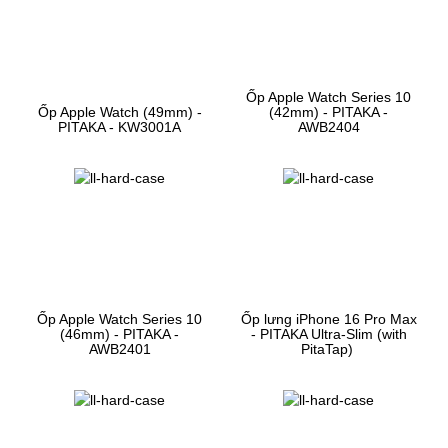
Ốp Apple Watch Series 10
Ốp Apple Watch (49mm) -
(42mm) - PITAKA -
PITAKA - KW3001A
AWB2404
Ốp Apple Watch Series 10
Ốp lưng iPhone 16 Pro Max
(46mm) - PITAKA -
- PITAKA Ultra-Slim (with
AWB2401
PitaTap)