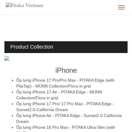
Product Collection
iPhone
Ốp lưng iPhone 17 Pro/Pro Max - PITAKA Edge (with
PitaTap) - MÜNN Collection/Flora in grid
Ốp lưng iPhone 17 Air - PITAKA Edge - MÜNN
Collection/Flora in grid
Ốp lưng iPhone 17 Pro/ 17 Pro Max - PITAKA Edge -
Sunset2.0-California Dream
Ốp lưng iPhone Air - PITAKA Edge - Sunset2.0-California
Dream
Ốp lưng iPhone 16 Pro Max - PITAKA Ultra-Slim (with