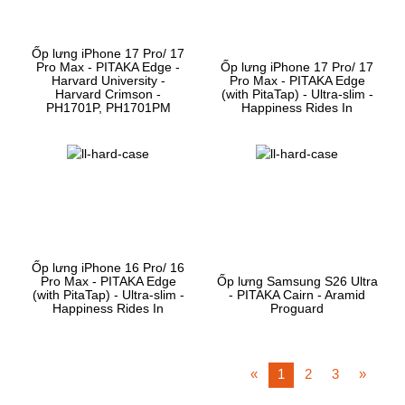
Ốp lưng iPhone 17 Pro/ 17
Pro Max - PITAKA Edge -
Ốp lưng iPhone 17 Pro/ 17
Harvard University -
Pro Max - PITAKA Edge
Harvard Crimson -
(with PitaTap) - Ultra-slim -
PH1701P, PH1701PM
Happiness Rides In
Ốp lưng iPhone 16 Pro/ 16
Pro Max - PITAKA Edge
Ốp lưng Samsung S26 Ultra
(with PitaTap) - Ultra-slim -
- PITAKA Cairn - Aramid
Happiness Rides In
Proguard
«
1
2
3
»