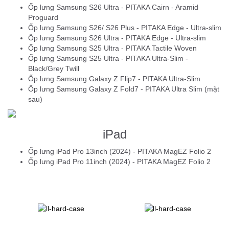
Ốp lưng Samsung S26 Ultra - PITAKA Cairn - Aramid
Proguard
Ốp lưng Samsung S26/ S26 Plus - PITAKA Edge - Ultra-slim
Ốp lưng Samsung S26 Ultra - PITAKA Edge - Ultra-slim
Ốp lưng Samsung S25 Ultra - PITAKA Tactile Woven
Ốp lưng Samsung S25 Ultra - PITAKA Ultra-Slim -
Black/Grey Twill
Ốp lưng Samsung Galaxy Z Flip7 - PITAKA Ultra-Slim
Ốp lưng Samsung Galaxy Z Fold7 - PITAKA Ultra Slim (mặt
sau)
iPad
Ốp lưng iPad Pro 13inch (2024) - PITAKA MagEZ Folio 2
Ốp lưng iPad Pro 11inch (2024) - PITAKA MagEZ Folio 2